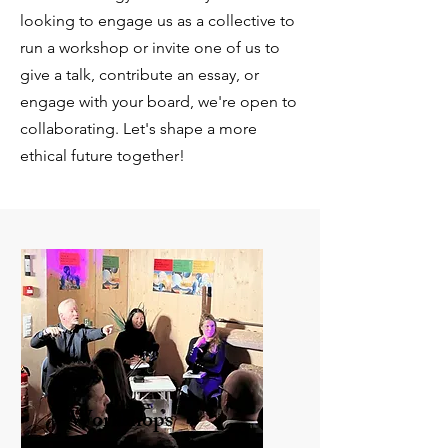
looking to engage us as a collective to
run a workshop or invite one of us to
give a talk, contribute an essay, or
engage with your board, we're open to
collaborating. Let's shape a more
ethical future together!
Workshops