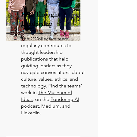
RAI Thought
Leadership
The QCollective team
regularly contributes to
thought leadership
publications that help
guiding leaders as they
navigate conversations about
culture, values, ethics, and
technology. Find the teams’
work in
The Museum of
Ideas
, on the
Pondering AI
podcast
.
Medium
, and
LinkedIn
.