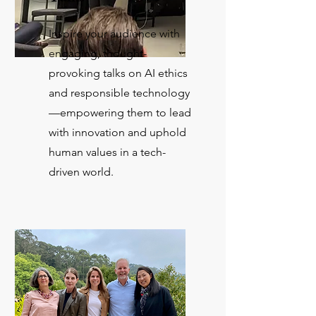
Inspire your audience with
engaging, thought-
provoking talks on AI ethics
and responsible technology
—empowering them to lead
with innovation and uphold
human values in a tech-
driven world.