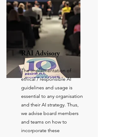
RAI Advisory
The implementation of
ethical / responsible AI
guidelines and usage is
essential to any organisation
and their AI strategy. Thus,
we advise board members
and teams on how to
incorporate these