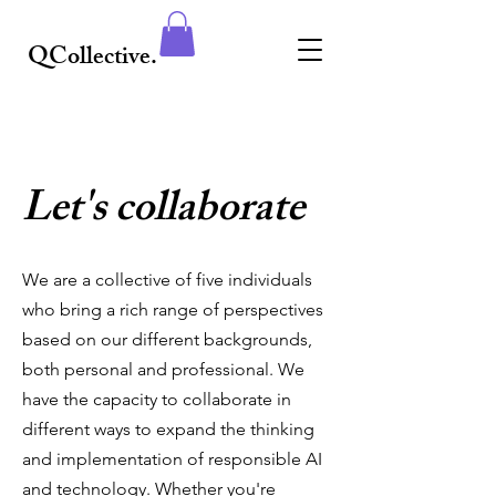
QCollective.
Let's collaborate
We are a collective of five individuals
who bring a rich range of perspectives
based on our different backgrounds,
both personal and professional. We
have the capacity to collaborate in
different ways to expand the thinking
and implementation of responsible AI
and technology. Whether you're