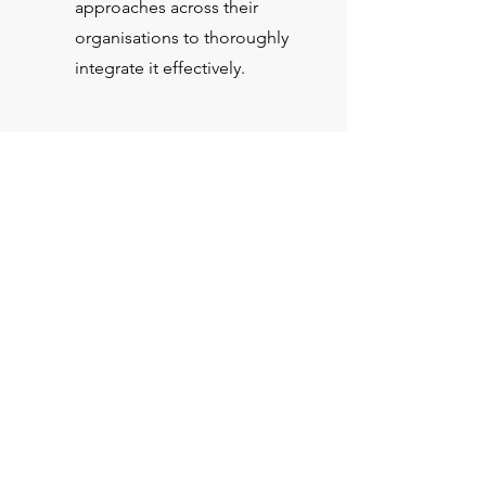
approaches across their
organisations to thoroughly
integrate it effectively.
Serious about RAI?
Appoint any of the five QCollective
members to act as a Non-Executive
Director on your Board or as a
member of your Advisory Board for
Responsible AI.