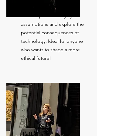
Dive into AI ethics in our
workshops. Challenge your
assumptions and explore the
potential consequences of
technology. Ideal for anyone
who wants to shape a more
ethical future!
Talks